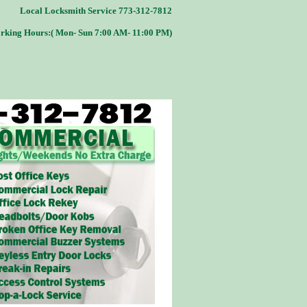
Local Locksmith Service 773-312-7812
rking Hours:( Mon- Sun 7:00 AM- 11:00 PM)