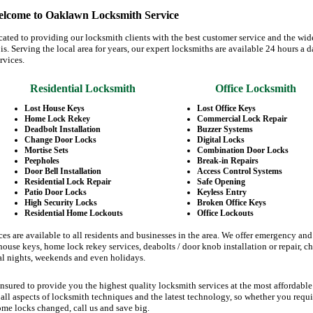
lcome to Oaklawn Locksmith Service
ated to providing our locksmith clients with the best customer service and the wid
ois. Serving the local area for years, our expert locksmiths are available 24 hours a d
rvices.
Residential Locksmith
Office Locksmith
Lost House Keys
Lost Office Keys
Home Lock Rekey
Commercial Lock Repair
Deadbolt Installation
Buzzer Systems
Change Door Locks
Digital Locks
Mortise Sets
Combination Door Locks
Peepholes
Break-in Repairs
Door Bell Installation
Access Control Systems
Residential Lock Repair
Safe Opening
Patio Door Locks
Keyless Entry
High Security Locks
Broken Office Keys
Residential Home Lockouts
Office Lockouts
es are available to all residents and businesses in the area. We offer emergency an
ouse keys, home lock rekey services, deabolts / door knob installation or repair, c
al nights, weekends and even holidays.
nsured to provide you the highest quality locksmith services at the most affordable
all aspects of locksmith techniques and the latest technology, so whether you requi
ome locks changed, call us and save big.