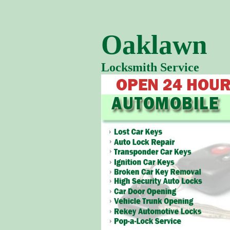
Oaklawn
Locksmith Service