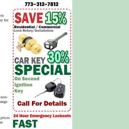
est
ay for
d non-
hange
 prices
re