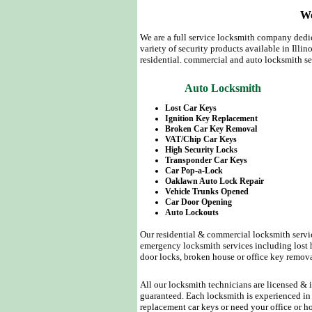
We
We are a full service locksmith company dedic
variety of security products available in Illin
residential. commercial and auto locksmith se
Auto Locksmith
Lost Car Keys
Ignition Key Replacement
Broken Car Key Removal
VAT/Chip Car Keys
High Security Locks
Transponder Car Keys
Car Pop-a-Lock
Oaklawn Auto Lock Repair
Vehicle Trunks Opened
Car Door Opening
Auto Lockouts
Our residential & commercial locksmith servic
emergency locksmith services including lost h
door locks, broken house or office key remov
All our locksmith technicians are licensed & i
guaranteed. Each locksmith is experienced in 
replacement car keys or need your office or h