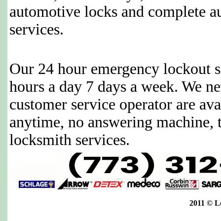
automotive locks and complete a
services.
Our 24 hour emergency lockout se
hours a day 7 days a week. We ne
customer service operator are avai
anytime, no answering machine, 
locksmith services.
2011 © L