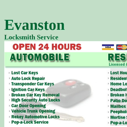
Evanston
Locksmith Service