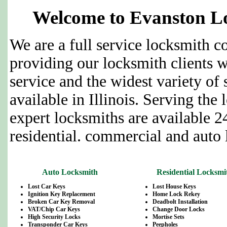
Welcome to Evanston Lo
We are a full service locksmith 
providing our locksmith clients w
service and the widest variety of 
available in Illinois. Serving the 
expert locksmiths are available 2
residential. commercial and auto 
Auto Locksmith
Residential Locksmi
Lost Car Keys
Lost House Keys
Ignition Key Replacement
Home Lock Rekey
Broken Car Key Removal
Deadbolt Installation
VAT/Chip Car Keys
Change Door Locks
High Security Locks
Mortise Sets
Transponder Car Keys
Peepholes