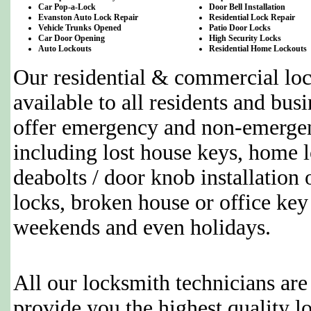
Car Pop-a-Lock
Door Bell Installation
Evanston Auto Lock Repair
Residential Lock Repair
Vehicle Trunks Opened
Patio Door Locks
Car Door Opening
High Security Locks
Auto Lockouts
Residential Home Lockouts
Our residential & commercial loc
available to all residents and bus
offer emergency and non-emergen
including lost house keys, home l
deabolts / door knob installation 
locks, broken house or office key
weekends and even holidays.
All our locksmith technicians are
provide you the highest quality l