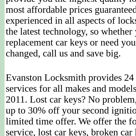
most affordable prices guaranteed
experienced in all aspects of loc
the latest technology, so whether
replacement car keys or need you
changed, call us and save big.
Evanston Locksmith provides 24 
services for all makes and model
2011. Lost car keys? No problem,
up to 30% off your second ignition
limited time offer. We offer the 
service, lost car keys, broken ca