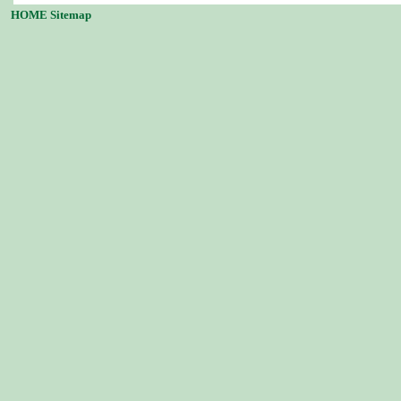
HOME
Sitemap